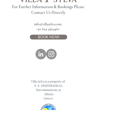
For Further Information & Bookings Please
Contact Us Directly
info@villasylva.com
+30 694 4364460
BOOK NOW
Villa Sylva is a property of
N. E. DIMITRIADIS SA
Mavrommateon 39
Athens
Greece
0829K10000319701