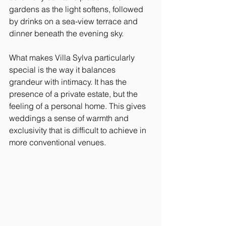
gardens as the light softens, followed 
by drinks on a sea-view terrace and 
dinner beneath the evening sky.
What makes Villa Sylva particularly 
special is the way it balances 
grandeur with intimacy. It has the 
presence of a private estate, but the 
feeling of a personal home. This gives 
weddings a sense of warmth and 
exclusivity that is difficult to achieve in 
more conventional venues.