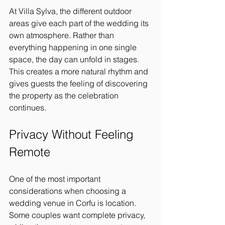
At Villa Sylva, the different outdoor 
areas give each part of the wedding its 
own atmosphere. Rather than 
everything happening in one single 
space, the day can unfold in stages. 
This creates a more natural rhythm and 
gives guests the feeling of discovering 
the property as the celebration 
continues.
Privacy Without Feeling 
Remote
One of the most important 
considerations when choosing a 
wedding venue in Corfu is location. 
Some couples want complete privacy, 