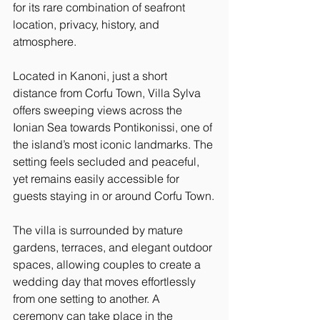
for its rare combination of seafront 
location, privacy, history, and 
atmosphere.
Located in Kanoni, just a short 
distance from Corfu Town, Villa Sylva 
offers sweeping views across the 
Ionian Sea towards Pontikonissi, one of 
the island’s most iconic landmarks. The 
setting feels secluded and peaceful, 
yet remains easily accessible for 
guests staying in or around Corfu Town.
The villa is surrounded by mature 
gardens, terraces, and elegant outdoor 
spaces, allowing couples to create a 
wedding day that moves effortlessly 
from one setting to another. A 
ceremony can take place in the 