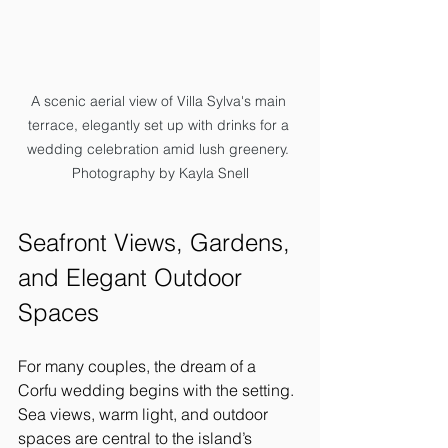
A scenic aerial view of Villa Sylva's main 
terrace, elegantly set up with drinks for a 
wedding celebration amid lush greenery. 
Photography by Kayla Snell
Seafront Views, Gardens, 
and Elegant Outdoor 
Spaces
For many couples, the dream of a 
Corfu wedding begins with the setting. 
Sea views, warm light, and outdoor 
spaces are central to the island’s 