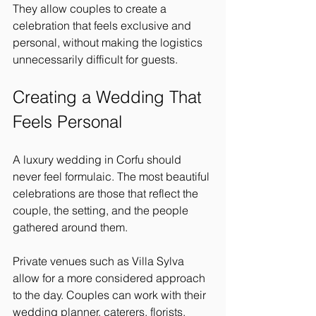
They allow couples to create a 
celebration that feels exclusive and 
personal, without making the logistics 
unnecessarily difficult for guests.
Creating a Wedding That 
Feels Personal
A luxury wedding in Corfu should 
never feel formulaic. The most beautiful 
celebrations are those that reflect the 
couple, the setting, and the people 
gathered around them.
Private venues such as Villa Sylva 
allow for a more considered approach 
to the day. Couples can work with their 
wedding planner, caterers, florists, 