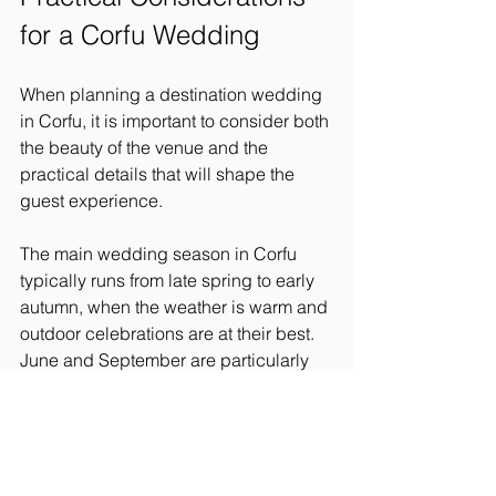
for a Corfu Wedding
When planning a destination wedding 
in Corfu, it is important to consider both 
the beauty of the venue and the 
practical details that will shape the 
guest experience.
The main wedding season in Corfu 
typically runs from late spring to early 
autumn, when the weather is warm and 
outdoor celebrations are at their best. 
June and September are particularly 
popular months, offering long days, 
beautiful light, and slightly softer 
temperatures than the peak of August.
Guest accommodation is another key 