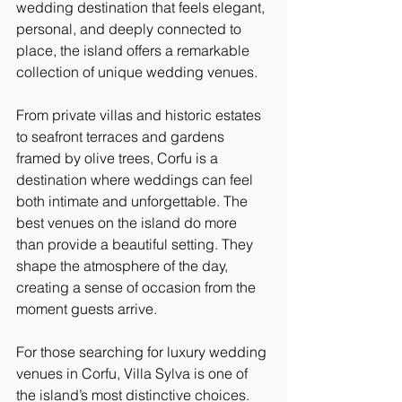
wedding destination that feels elegant, 
personal, and deeply connected to 
place, the island offers a remarkable 
collection of unique wedding venues.
From private villas and historic estates 
to seafront terraces and gardens 
framed by olive trees, Corfu is a 
destination where weddings can feel 
both intimate and unforgettable. The 
best venues on the island do more 
than provide a beautiful setting. They 
shape the atmosphere of the day, 
creating a sense of occasion from the 
moment guests arrive.
For those searching for luxury wedding 
venues in Corfu, Villa Sylva is one of 
the island’s most distinctive choices. 