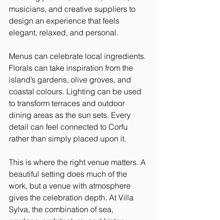
musicians, and creative suppliers to 
design an experience that feels 
elegant, relaxed, and personal.
Menus can celebrate local ingredients. 
Florals can take inspiration from the 
island’s gardens, olive groves, and 
coastal colours. Lighting can be used 
to transform terraces and outdoor 
dining areas as the sun sets. Every 
detail can feel connected to Corfu 
rather than simply placed upon it.
This is where the right venue matters. A 
beautiful setting does much of the 
work, but a venue with atmosphere 
gives the celebration depth. At Villa 
Sylva, the combination of sea, 