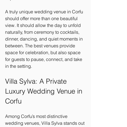
A truly unique wedding venue in Corfu 
should offer more than one beautiful 
view. It should allow the day to unfold 
naturally, from ceremony to cocktails, 
dinner, dancing, and quiet moments in 
between. The best venues provide 
space for celebration, but also space 
for guests to pause, connect, and take 
in the setting.
Villa Sylva: A Private 
Luxury Wedding Venue in 
Corfu
Among Corfu’s most distinctive 
wedding venues, Villa Sylva stands out 