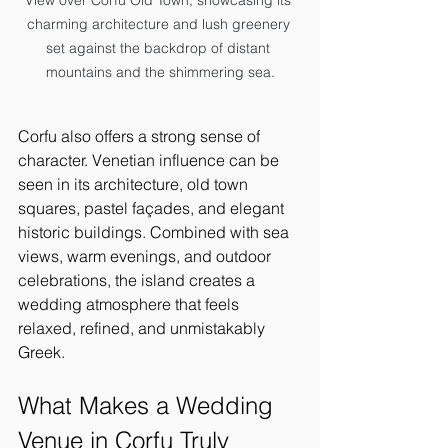
View over Corfu Old Town, showcasing its 
charming architecture and lush greenery 
set against the backdrop of distant 
mountains and the shimmering sea.
Corfu also offers a strong sense of 
character. Venetian influence can be 
seen in its architecture, old town 
squares, pastel façades, and elegant 
historic buildings. Combined with sea 
views, warm evenings, and outdoor 
celebrations, the island creates a 
wedding atmosphere that feels 
relaxed, refined, and unmistakably 
Greek.
What Makes a Wedding 
Venue in Corfu Truly 