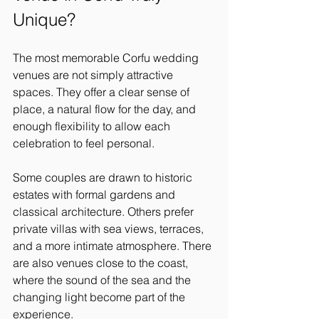
Unique?
The most memorable Corfu wedding 
venues are not simply attractive 
spaces. They offer a clear sense of 
place, a natural flow for the day, and 
enough flexibility to allow each 
celebration to feel personal.
Some couples are drawn to historic 
estates with formal gardens and 
classical architecture. Others prefer 
private villas with sea views, terraces, 
and a more intimate atmosphere. There 
are also venues close to the coast, 
where the sound of the sea and the 
changing light become part of the 
experience.