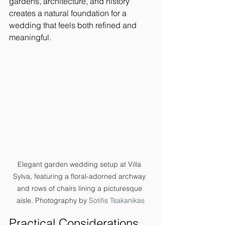
gardens, architecture, and history 
creates a natural foundation for a 
wedding that feels both refined and 
meaningful.
Elegant garden wedding setup at Villa 
Sylva, featuring a floral-adorned archway 
and rows of chairs lining a picturesque 
aisle. Photography by 
Sotifis Tsakanikas
Practical Considerations 