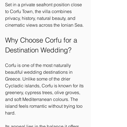
Set in a private seafront position close 
to Corfu Town, the villa combines 
privacy, history, natural beauty, and 
cinematic views across the Ionian Sea.
Why Choose Corfu for a 
Destination Wedding?
Corfu is one of the most naturally 
beautiful wedding destinations in 
Greece. Unlike some of the drier 
Cycladic islands, Corfu is known for its 
greenery, cypress trees, olive groves, 
and soft Mediterranean colours. The 
island feels romantic without trying too 
hard.
Its appeal lies in the balance it offers. 