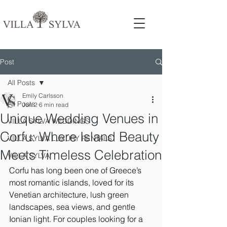
Post
All Posts
Emily Carlsson
All Posts
Jun 2
6 min read
Unique Wedding Venues in
VILLA SYLVA WEDDINGS
Corfu: Where Island Beauty
VILLA SYLVA LUXURY RENTALS
Meets Timeless Celebration
VILLA SYLVA
Corfu has long been one of Greece’s 
most romantic islands, loved for its 
Venetian architecture, lush green 
landscapes, sea views, and gentle 
Ionian light. For couples looking for a 