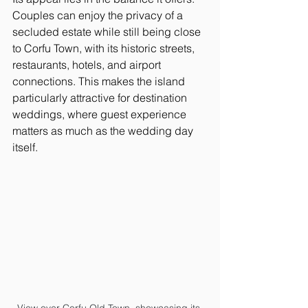
Couples can enjoy the privacy of a 
secluded estate while still being close 
to Corfu Town, with its historic streets, 
restaurants, hotels, and airport 
connections. This makes the island 
particularly attractive for destination 
weddings, where guest experience 
matters as much as the wedding day 
itself.