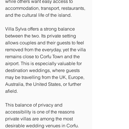
while others want easy access to 
accommodation, transport, restaurants, 
and the cultural life of the island.
Villa Sylva offers a strong balance 
between the two. Its private setting 
allows couples and their guests to feel 
removed from the everyday, yet the villa 
remains close to Corfu Town and the 
airport. This is especially valuable for 
destination weddings, where guests 
may be travelling from the UK, Europe, 
Australia, the United States, or further 
afield.
This balance of privacy and 
accessibility is one of the reasons 
private villas are among the most 
desirable wedding venues in Corfu. 