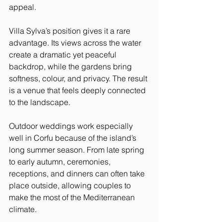
appeal.
Villa Sylva’s position gives it a rare 
advantage. Its views across the water 
create a dramatic yet peaceful 
backdrop, while the gardens bring 
softness, colour, and privacy. The result 
is a venue that feels deeply connected 
to the landscape.
Outdoor weddings work especially 
well in Corfu because of the island’s 
long summer season. From late spring 
to early autumn, ceremonies, 
receptions, and dinners can often take 
place outside, allowing couples to 
make the most of the Mediterranean 
climate.